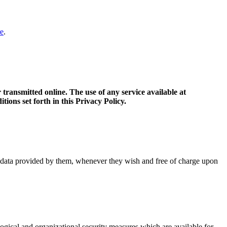
e
.
transmitted online. The use of any service available at
tions set forth in this Privacy Policy.
al data provided by them, whenever they wish and free of charge upon
gical and organizational security measures which are available for