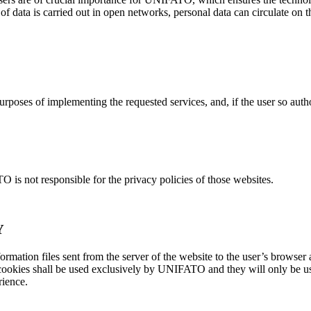
 of data is carried out in open networks, personal data can circulate on 
urposes of implementing the requested services, and, if the user so aut
 is not responsible for the privacy policies of those websites.
Y
ormation files sent from the server of the website to the user’s browse
ookies shall be used exclusively by UNIFATO and they will only be used
rience.