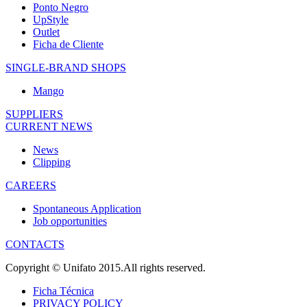
Ponto Negro
UpStyle
Outlet
Ficha de Cliente
SINGLE-BRAND SHOPS
Mango
SUPPLIERS
CURRENT NEWS
News
Clipping
CAREERS
Spontaneous Application
Job opportunities
CONTACTS
Copyright © Unifato 2015.All rights reserved.
Ficha Técnica
PRIVACY POLICY