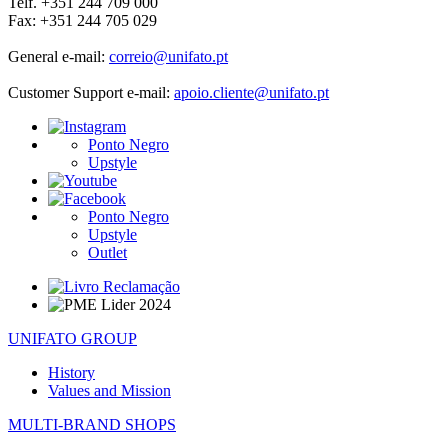
Telf. +351 244 709 000
Fax: +351 244 705 029
General e-mail:
correio@unifato.pt
Customer Support e-mail:
apoio.cliente@unifato.pt
Ponto Negro
Upstyle
Ponto Negro
Upstyle
Outlet
UNIFATO GROUP
History
Values and Mission
MULTI-BRAND SHOPS