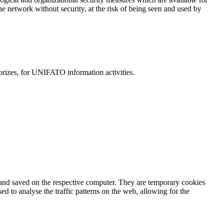
the network without security, at the risk of being seen and used by
horizes, for UNIFATO information activities.
r and saved on the respective computer. They are temporary cookies
 to analyse the traffic patterns on the web, allowing for the