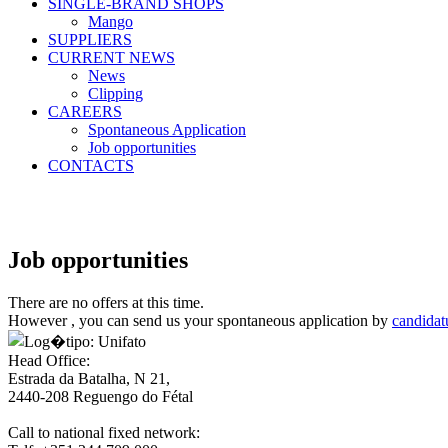
SINGLE-BRAND SHOPS
Mango
SUPPLIERS
CURRENT NEWS
News
Clipping
CAREERS
Spontaneous Application
Job opportunities
CONTACTS
Job opportunities
There are no offers at this time.
However , you can send us your spontaneous application by
candidat
Head Office:
Estrada da Batalha, N 21,
2440-208 Reguengo do Fétal
Call to national fixed network: