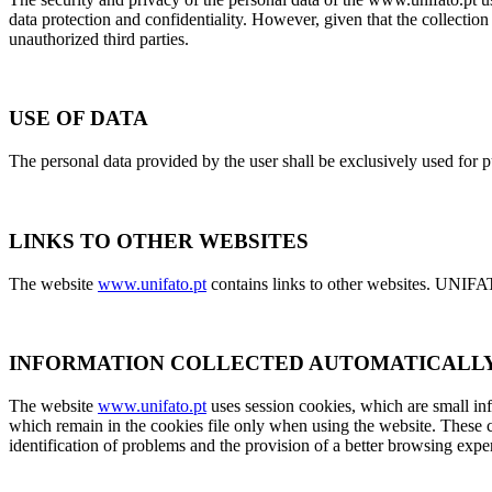
data protection and confidentiality. However, given that the collection
unauthorized third parties.
USE OF DATA
The personal data provided by the user shall be exclusively used for p
LINKS TO OTHER WEBSITES
The website
www.unifato.pt
contains links to other websites. UNIFATO
INFORMATION COLLECTED AUTOMATICALL
The website
www.unifato.pt
uses session cookies, which are small inf
which remain in the cookies file only when using the website. These c
identification of problems and the provision of a better browsing expe