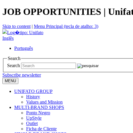
JOB OPPORTUNITIES | Unifa
Skip to content
|
Menu Principal (tecla de atalho: 3)
Inglês
Português
Search
Search
Subscribe newsletter
MENU
UNIFATO GROUP
History
Values and Mission
MULTI-BRAND SHOPS
Ponto Negro
UpStyle
Outlet
Ficha de Cliente