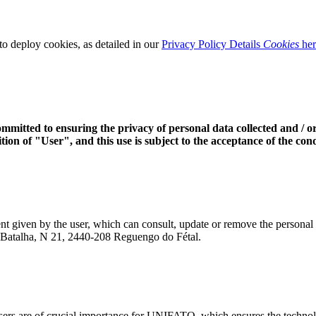
o deploy cookies, as detailed in our
Privacy Policy Details
Cookies
her
itted to ensuring the privacy of personal data collected and / or 
ion of "User", and this use is subject to the acceptance of the condi
nsent given by the user, which can consult, update or remove the person
da Batalha, N 21, 2440-208 Reguengo do Fétal.
users are of crucial importance for UNIFATO, which ensures the technolo