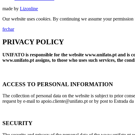
made by
Lizonline
Our website uses
cookies
. By continuing we assume your permission t
fechar
PRIVACY POLICY
UNIFATO is responsible for the website www.unifato.pt and is comm
www.unifato.pt assigns, to those who uses such services, the condit
ACCESS TO PERSONAL INFORMATION
The collection of personal data on the website is subject to prior co
request by e-mail to apoio.cliente@unifato.pt or by post to Estrada 
SECURITY
The security and privacy of the personal data of the www.unifato.pt 