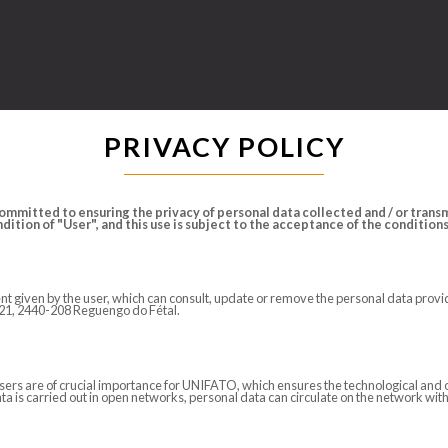
PRIVACY POLICY
mmitted to ensuring the privacy of personal data collected and / or transmi
ition of "User", and this use is subject to the acceptance of the conditions s
nsent given by the user, which can consult, update or remove the personal data pr
N 21, 2440-208 Reguengo do Fétal.
users are of crucial importance for UNIFATO, which ensures the technological and 
ata is carried out in open networks, personal data can circulate on the network wit