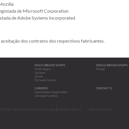
Mozilla
egistada de Microsoft Corporation
stada de Adobe Systems Incorporated
 aceitação dos contratos dos respectivos fabricantes.
MULTI-BRAND SHOPS
SINGLE-BRAND SHOPS
Ponto Negro
Mango
UpStyle
Outlet
Ficha de Cliente
CAREERS
CONTACTS
Spontaneous Application
Job opportunities
2015.All rights reserved.
made by
Lizonline
Ficha Técnica
PRIVACY POLICY