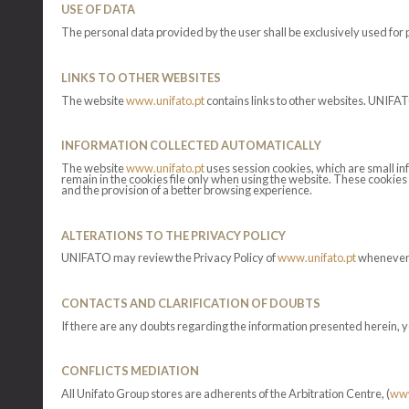
USE OF DATA
The personal data provided by the user shall be exclusively used for 
LINKS TO OTHER WEBSITES
The website
www.unifato.pt
contains links to other websites. UNIFATO
INFORMATION COLLECTED AUTOMATICALLY
The website
www.unifato.pt
uses session cookies, which are small in
remain in the cookies file only when using the website. These cookies 
and the provision of a better browsing experience.
ALTERATIONS TO THE PRIVACY POLICY
UNIFATO may review the Privacy Policy of
www.unifato.pt
whenever n
CONTACTS AND CLARIFICATION OF DOUBTS
If there are any doubts regarding the information presented herein, y
CONFLICTS MEDIATION
All Unifato Group stores are adherents of the Arbitration Centre, (
www