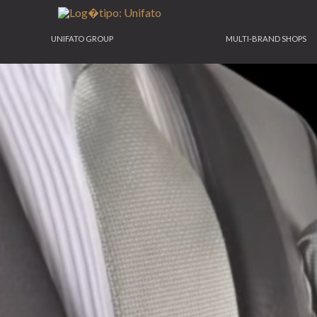
UNIFATO GROUP
MULTI-BRAND SHOPS