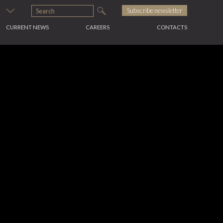
s
Subscribe newsletter
CURRENT NEWS
CAREERS
CONTACTS