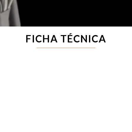
FICHA TÉCNICA