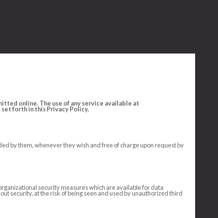
tted online. The use of any service available at
et forth in this Privacy Policy.
ovided by them, whenever they wish and free of charge upon request by
organizational security measures which are available for data
hout security, at the risk of being seen and used by unauthorized third