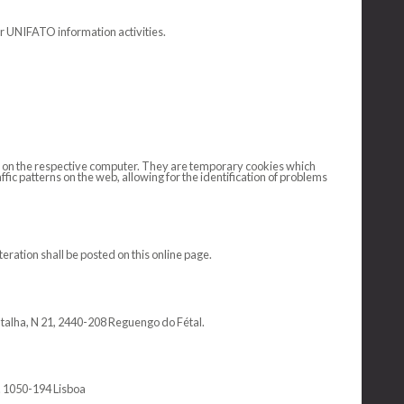
or UNIFATO information activities.
ved on the respective computer. They are temporary cookies which
fic patterns on the web, allowing for the identification of problems
ration shall be posted on this online page.
atalha, N 21, 2440-208 Reguengo do Fétal.
sq. 1050-194 Lisboa