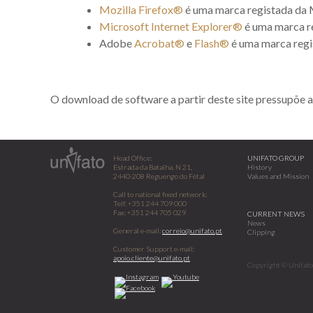
Mozilla Firefox®
é uma marca registada da 
Microsoft Internet Explorer®
é uma marca r
Adobe
Acrobat®
e
Flash®
é uma marca regi
O download de software a partir deste site pressupõe a
Head Office:
UNIFATO GROUP
Estrada da Batalha, N 21,
History
2440-208 Reguengo do Fétal
Values and Mission
Call to national fixed network:
Telf. +351 244 709 000
Fax: +351 244 705 029
CURRENT NEWS
News
General e-mail:
correio@unifato.pt
Clipping
Customer Support e-mail:
apoio.cliente@unifato.pt
Copyright © Unifato 