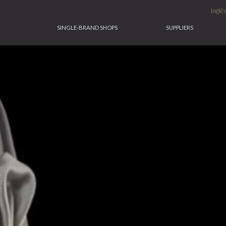
Inglê
SINGLE-BRAND SHOPS
SUPPLIERS