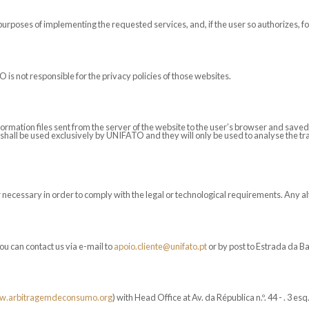
purposes of implementing the requested services, and, if the user so authorizes, f
 is not responsible for the privacy policies of those websites.
formation files sent from the server of the website to the user’s browser and sa
shall be used exclusively by UNIFATO and they will only be used to analyse the traf
ecessary in order to comply with the legal or technological requirements. Any alte
ou can contact us via e-mail to
apoio.cliente@unifato.pt
or by post to Estrada da B
.arbitragemdeconsumo.org
) with Head Office at Av. da Républica n.º. 44 - . 3 e