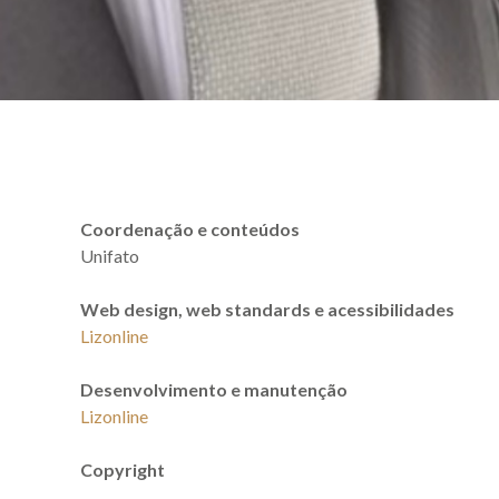
Coordenação e conteúdos
Unifato
Web design, web standards e acessibilidades
Lizonline
Desenvolvimento e manutenção
Lizonline
Copyright