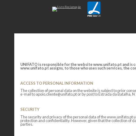
UNIFATO is responsible for the website www.unifato.pt and is co
www.unifato.pt assigns, to those who uses such services, the cond
ACCESS TO PERSONAL INFORMATION
The collection of personal data on the website is subject to prior co
e-mail to apoio.cliente@unifato.pt or by post to Estrada da Batalha, 
SECURITY
The security and privacy of the personal data of the www.unifato.pt 
protection and confidentiality. However, given that the collection of d
parties.